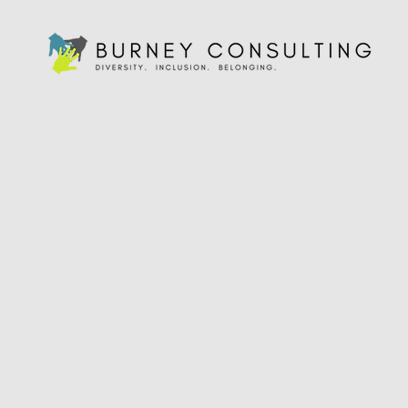
Sema Burney
is a bilingual
diversity, inclusion and lea
Quebec, Sema has always had
witnessed firsthand the cha
over 20 years of experienc