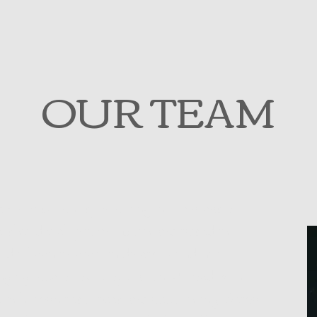
OUR TEAM
 HR consultant specializing in the areas of
dership development. Born and raised in
 a keen interest in diversity and has
nging face of our population. Armed with
e in human resources and accounting, Sema