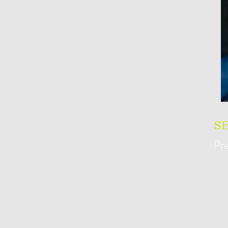
nsulting, a boutique-style firm offering
vices to Quebec and Canadian organizations
these changing demographics.
 and MBA from McGill University, Sema
 her training sessions with her keen business
anding of the bottom line. She has worked
 companies as well as small privately owned
S
tion of her professional experience comes
Pre
bec’s leading financial institution, where
in various Human Resources functions
y and Diversity, Sourcing and Corporate