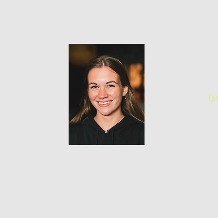
Emilie Ma
(s
Project
Laura Nigrelli