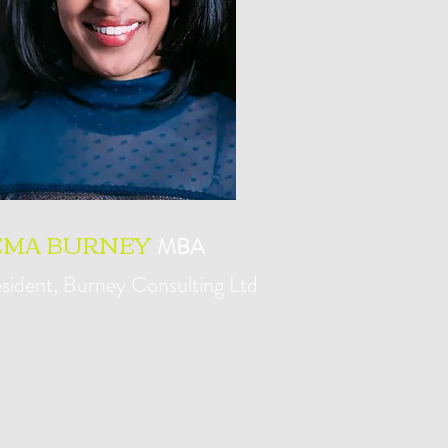
EMA BURNEY
MBA
sident, Burney Consulting Ltd