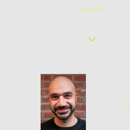
(she/her)
Bilingual Facilitator
Maher N
(h
Bilingual Facil