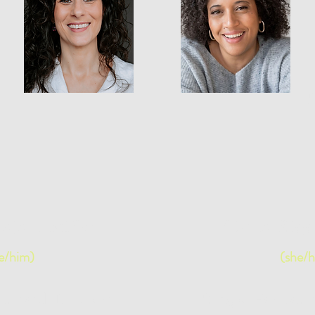
B
ajari, M.Sc
Stella Rig
e/him)
(she/h
itator and IDI Coach
Bilingual Facilitat