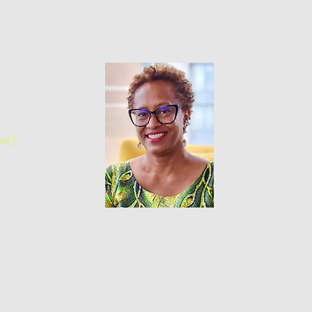
z, M.ed
er)
r and IDI Coach
Julie Savaria, M.Sc,