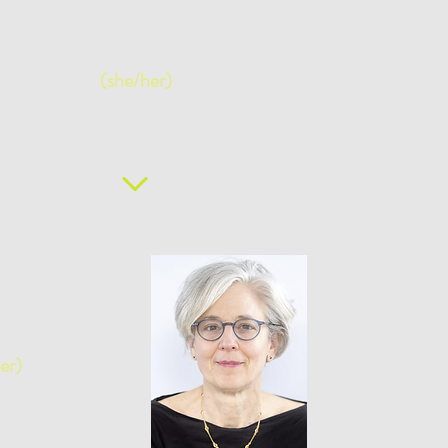
MBA
(she/her)
ilingual Facilitator and IDI Coach
gi, CHRA
er)
or and IDI Coach