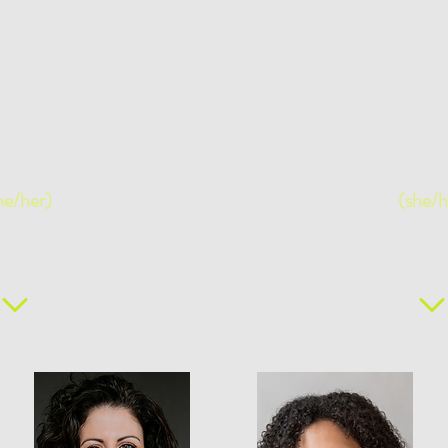
uroy-Bressier
Karen Dia
he/her)
(she/h
 Coordinator
Senior Facilitato