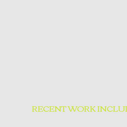
a has been renowned for her positive
r passion for people. As an experienced
piring speaker, she can relate to employees
zation. She prides herself on her ability to
human resources and finance into HR
s results.
tercultural Development Inventory (IDI).
RECENT WORK INCLU
Bilingual facilitation of over 300 hours 