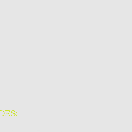
DES:
of training covering topics of