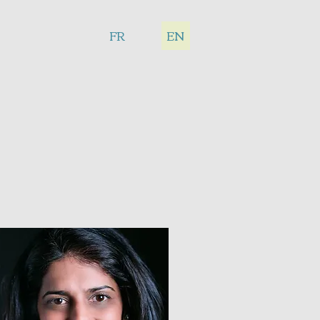
FR
EN