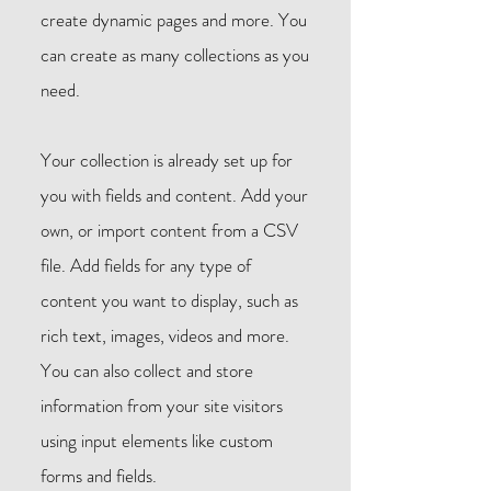
create dynamic pages and more. You
can create as many collections as you
need.
Your collection is already set up for
you with fields and content. Add your
own, or import content from a CSV
file. Add fields for any type of
content you want to display, such as
rich text, images, videos and more.
You can also collect and store
information from your site visitors
using input elements like custom
forms and fields.