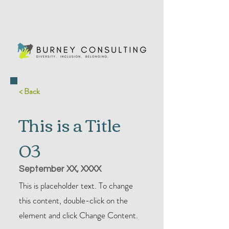
< Back
This is a Title
03
September XX, XXXX
This is placeholder text. To change
this content, double-click on the
element and click Change Content.