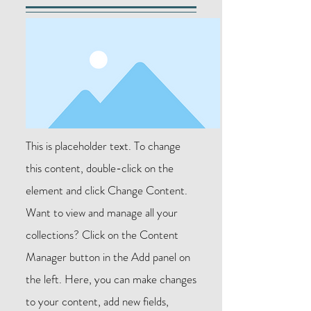
This is placeholder text. To change
this content, double-click on the
element and click Change Content.
Want to view and manage all your
collections? Click on the Content
Manager button in the Add panel on
the left. Here, you can make changes
to your content, add new fields,