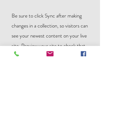
Be sure to click Sync after making
changes in a collection, so visitors can
see your newest content on your live
site. Preview your site to check that
all your elements are displaying
content from the right collection
fields.
Previous
Next